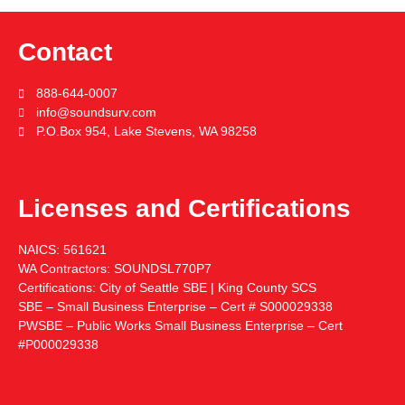
Contact
888-644-0007
info@soundsurv.com
P.O.Box 954, Lake Stevens, WA 98258
Licenses and Certifications
NAICS:
561621
WA Contractors:
SOUNDSL770P7
Certifications:
City of Seattle SBE | King County SCS
SBE – Small Business Enterprise – Cert # S000029338
PWSBE – Public Works Small Business Enterprise – Cert
#P000029338