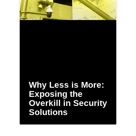
Why Less is More:
Exposing the
Overkill in Security
Solutions