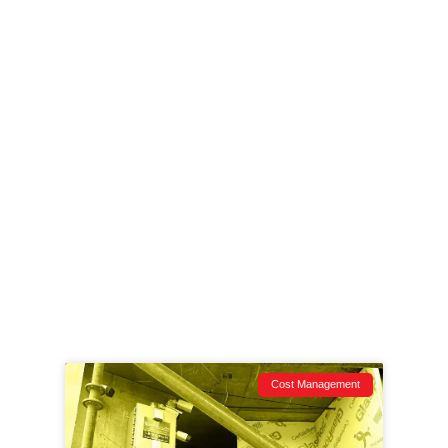
and zero-BS breakdowns of what’s happening on
job sites across the Northwest.
From tech that actually works to stories that keep
you one step ahead, this is your security ops
briefing—raw, relevant, and ready for action.
Whether you run point on a downtown high-rise or
manage subs on a remote site, if it’s vulnerable,
we’ve covered it.
Dig in. Learn fast. Lock it down.
Cost Management