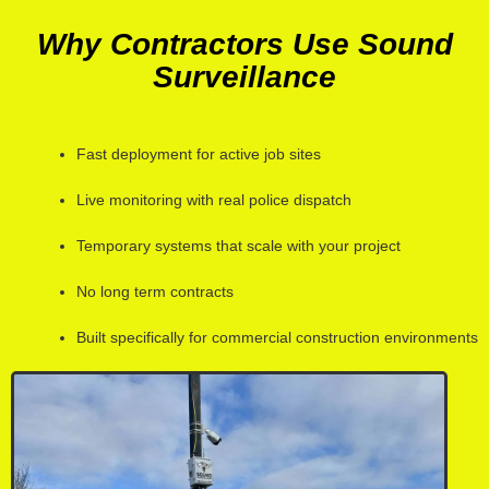
Why Contractors Use Sound
Surveillance
Fast deployment for active job sites
Live monitoring with real police dispatch
Temporary systems that scale with your project
No long term contracts
Built specifically for commercial construction environments