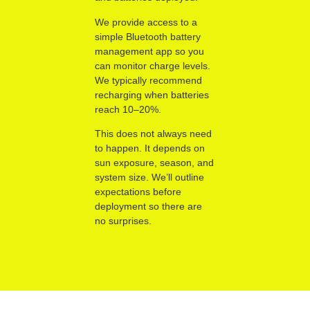
We provide access to a
simple Bluetooth battery
management app so you
can monitor charge levels.
We typically recommend
recharging when batteries
reach 10–20%.
This does not always need
to happen. It depends on
sun exposure, season, and
system size. We’ll outline
expectations before
deployment so there are
no surprises.