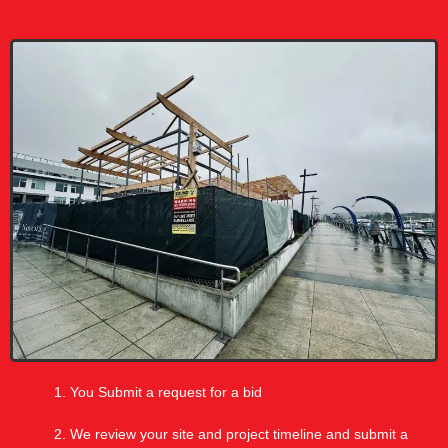
You Submit a request for a bid
We review your site and project timeline and submit a