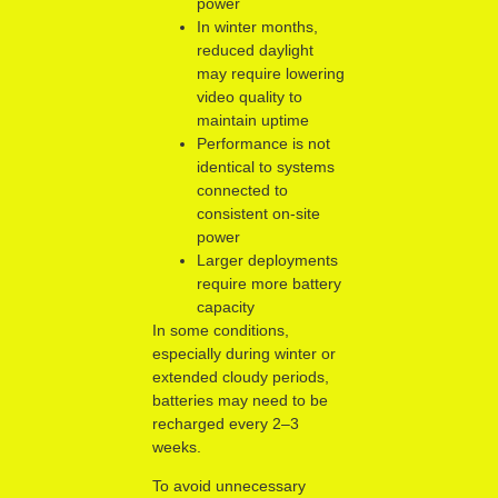
power
In winter months,
reduced daylight
may require lowering
video quality to
maintain uptime
Performance is not
identical to systems
connected to
consistent on-site
power
Larger deployments
require more battery
capacity
In some conditions,
especially during winter or
extended cloudy periods,
batteries may need to be
recharged every 2–3
weeks.
To avoid unnecessary