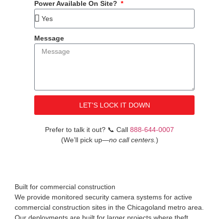
Power Available On Site?
Message
LET'S LOCK IT DOWN
Prefer to talk it out?
📞
Call
888-644-0007
(We’ll pick up
—no call centers.
)
Built for commercial construction
We provide monitored security camera systems for active
commercial construction sites in the Chicagoland metro area.
Our deployments are built for larger projects where theft,