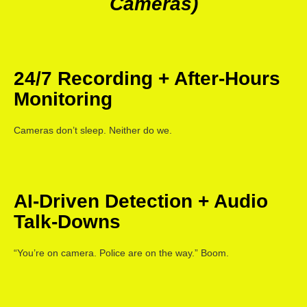
Cameras)
24/7 Recording + After-Hours
Monitoring
Cameras don’t sleep. Neither do we.
AI-Driven Detection + Audio
Talk-Downs
“You’re on camera. Police are on the way.” Boom.