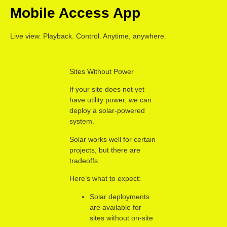
Mobile Access App
Live view. Playback. Control. Anytime, anywhere.
Sites Without Power
If your site does not yet
have utility power, we can
deploy a solar-powered
system.
Solar works well for certain
projects, but there are
tradeoffs.
Here’s what to expect:
Solar deployments
are available for
sites without on-site