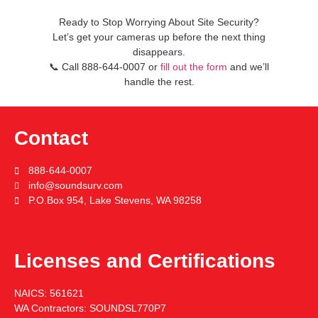
Ready to Stop Worrying About Site Security?
Let’s get your cameras up before the next thing
disappears.
📞
Call
888-644-0007
or
fill out the form
and we’ll
handle the rest.
Contact
888-644-0007
info@soundsurv.com
P.O.Box 954, Lake Stevens, WA 98258
Licenses and Certifications
NAICS:
561621
WA Contractors:
SOUNDSL770P7