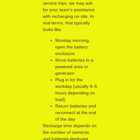
service trips, we may ask
for your team’s assistance
with recharging on site. In
real terms, that typically
looks like:
Monday morning,
open the battery
enclosure
Move batteries to a
powered area or
generator
Plug in for the
workday (usually 4–6
hours depending on
load)
Return batteries and
reconnect at the end
of the day
Recharge time depends on
the number of cameras
and batteries deployed.