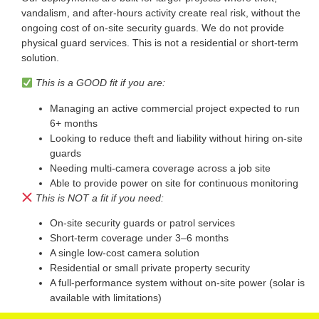
vandalism, and after-hours activity create real risk, without the
ongoing cost of on-site security guards. We do not provide
physical guard services. This is not a residential or short-term
solution.
This is a GOOD fit if you are:
Managing an active commercial project expected to run
6+ months
Looking to reduce theft and liability without hiring on-site
guards
Needing multi-camera coverage across a job site
Able to provide power on site for continuous monitoring
This is NOT a fit if you need:
On-site security guards or patrol services
Short-term coverage under 3–6 months
A single low-cost camera solution
Residential or small private property security
A full-performance system without on-site power (solar is
available with limitations)