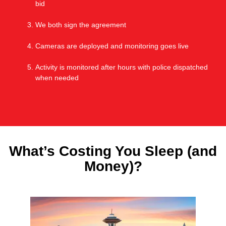
bid
We both sign the agreement
Cameras are deployed and monitoring goes live
Activity is monitored after hours with police dispatched
when needed
What’s Costing You Sleep (and
Money)?