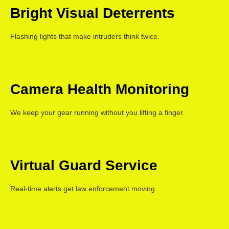
Bright Visual Deterrents
Flashing lights that make intruders think twice.
Camera Health Monitoring
We keep your gear running without you lifting a finger.
Virtual Guard Service
Real-time alerts get law enforcement moving.