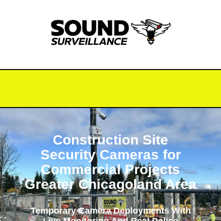
Construction Site
Security Cameras for
Commercial Projects
Greater Chicagoland Area
Temporary Camera Deployments With