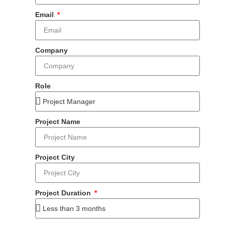
Email
Company
Role
Project Name
Project City
Project Duration