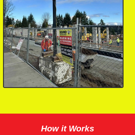
How it Works