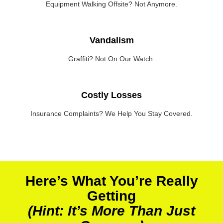
Equipment Walking Offsite? Not Anymore.
Vandalism
Graffiti? Not On Our Watch.
Costly Losses
Insurance Complaints? We Help You Stay Covered.
Here’s What You’re Really
Getting
(Hint: It’s More Than Just