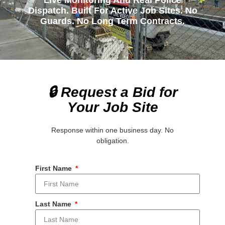
Live Monitoring And Real Police
Dispatch. Built For Active Job Sites. No
Guards. No Long Term Contracts.
🔒 Request a Bid for
Your Job Site
Response within one business day. No
obligation.
First Name
Last Name