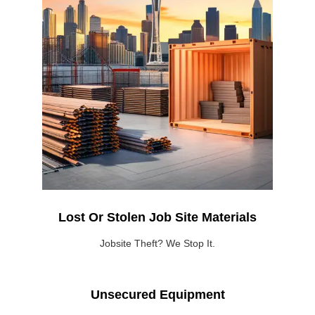
Lost Or Stolen Job Site Materials
Jobsite Theft? We Stop It.
Unsecured Equipment