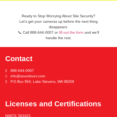
Ready to Stop Worrying About Site Security?
Let’s get your cameras up before the next thing
disappears.
📞
Call
888-644-0007
or
fill out the form
and we’ll
handle the rest.
Contact
888-644-0007
info@soundsurv.com
P.O.Box 954, Lake Stevens, WA 98258
Licenses and Certifications
NAICS:
561621