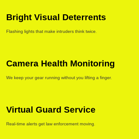
Bright Visual Deterrents
Flashing lights that make intruders think twice.
Camera Health Monitoring
We keep your gear running without you lifting a finger.
Virtual Guard Service
Real-time alerts get law enforcement moving.