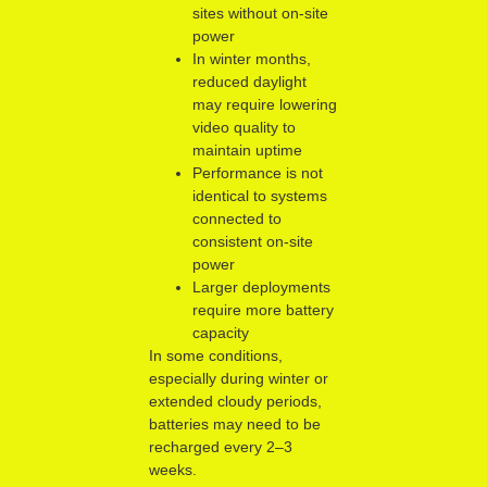
sites without on-site
power
In winter months,
reduced daylight
may require lowering
video quality to
maintain uptime
Performance is not
identical to systems
connected to
consistent on-site
power
Larger deployments
require more battery
capacity
In some conditions,
especially during winter or
extended cloudy periods,
batteries may need to be
recharged every 2–3
weeks.