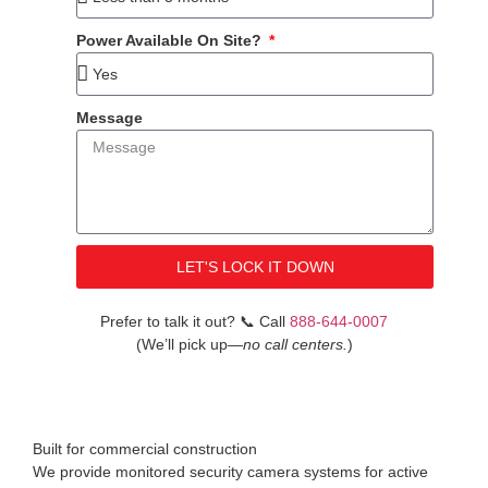
Power Available On Site?
Message
LET'S LOCK IT DOWN
Prefer to talk it out?
📞
Call
888-644-0007
(We’ll pick up
—no call centers.
)
Built for commercial construction
We provide monitored security camera systems for active