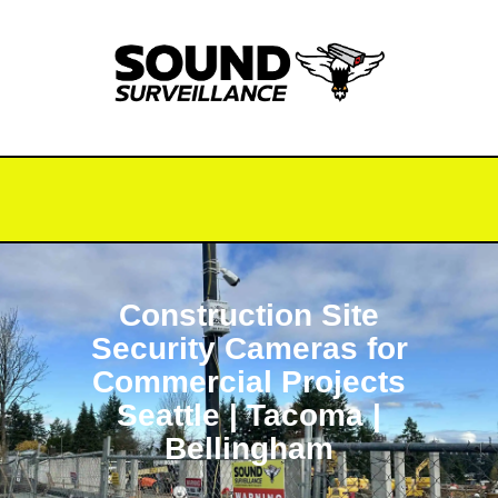
Construction Site
Security Cameras for
Commercial Projects
Seattle | Tacoma |
Bellingham