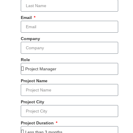
Email
Company
Role
Project Name
Project City
Project Duration