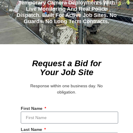
Temporary Camera Deployments With
Live Monitoring And Real Police
Dispatch. Built For Active Job Sites. No
Guards. No Long Term Contracts.
Request a Bid for
Your Job Site
Response within one business day. No
obligation.
First Name
Last Name