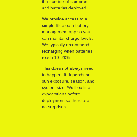
the number of cameras
and batteries deployed.
We provide access to a
simple Bluetooth battery
management app so you
can monitor charge levels.
We typically recommend
recharging when batteries
reach 10–20%.
This does not always need
to happen. It depends on
sun exposure, season, and
system size. We’ll outline
expectations before
deployment so there are
no surprises.