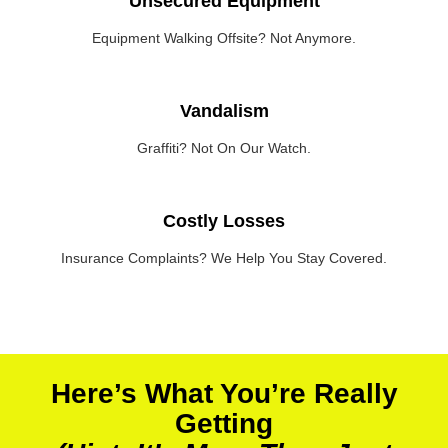
Unsecured Equipment
Equipment Walking Offsite? Not Anymore.
Vandalism
Graffiti? Not On Our Watch.
Costly Losses
Insurance Complaints? We Help You Stay Covered.
Here’s What You’re Really
Getting