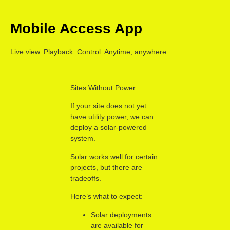
Mobile Access App
Live view. Playback. Control. Anytime, anywhere.
Sites Without Power
If your site does not yet
have utility power, we can
deploy a solar-powered
system.
Solar works well for certain
projects, but there are
tradeoffs.
Here’s what to expect:
Solar deployments
are available for