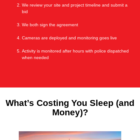
We review your site and project timeline and submit a
bid
We both sign the agreement
Cameras are deployed and monitoring goes live
Activity is monitored after hours with police dispatched
when needed
What’s Costing You Sleep (and
Money)?