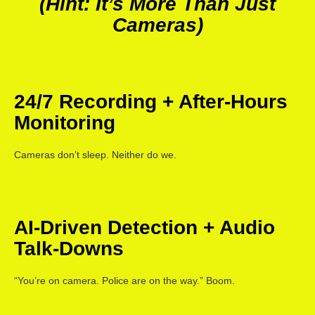
(Hint: It’s More Than Just
Cameras)
24/7 Recording + After-Hours
Monitoring
Cameras don’t sleep. Neither do we.
AI-Driven Detection + Audio
Talk-Downs
“You’re on camera. Police are on the way.” Boom.