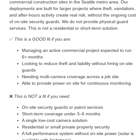
commercial construction sites in the Seattle metro area. Our
deployments are built for larger projects where theft, vandalism,
and after-hours activity create real risk, without the ongoing cost
of on-site security guards. We do not provide physical guard
services. This is not a residential or short-term solution.
✅
This is a GOOD fit if you are:
Managing an active commercial project expected to run
6+ months
Looking to reduce theft and liability without hiring on-site
guards
Needing multi-camera coverage across a job site
Able to provide power on site for continuous monitoring
❌
This is NOT a fit if you need:
On-site security guards or patrol services
Short-term coverage under 3–6 months
A single low-cost camera solution
Residential or small private property security
A full-performance system without on-site power (solar is
available with limitations)