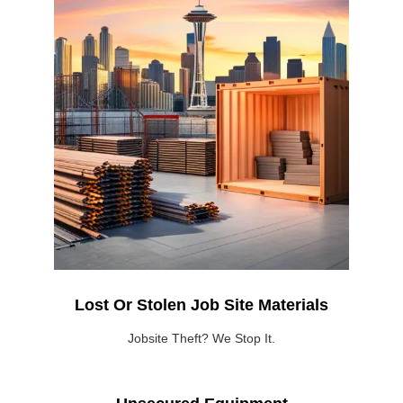
Lost Or Stolen Job Site Materials
Jobsite Theft? We Stop It.