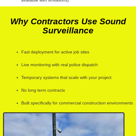
Why Contractors Use Sound
Surveillance
Fast deployment for active job sites
Live monitoring with real police dispatch
Temporary systems that scale with your project
No long term contracts
Built specifically for commercial construction environments