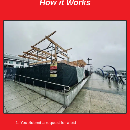
How it Works
You Submit a request for a bid