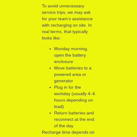
To avoid unnecessary
service trips, we may ask
for your team’s assistance
with recharging on site. In
real terms, that typically
looks like:
Monday morning,
open the battery
enclosure
Move batteries to a
powered area or
generator
Plug in for the
workday (usually 4–6
hours depending on
load)
Return batteries and
reconnect at the end
of the day
Recharge time depends on