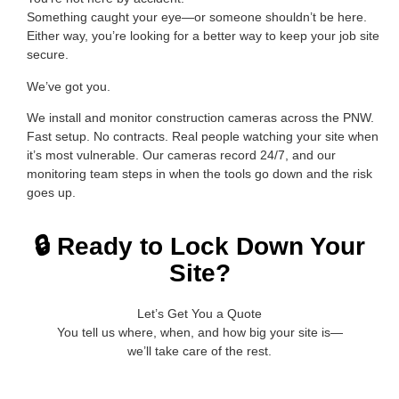
Something caught your eye—or someone shouldn’t be here.
Either way, you’re looking for a better way to keep your job site
secure.
We’ve got you.
We install and monitor construction cameras across the PNW.
Fast setup. No contracts. Real people watching your site when
it’s most vulnerable. Our cameras record 24/7, and our
monitoring team steps in when the tools go down and the risk
goes up.
🔒 Ready to Lock Down Your
Site?
Let’s Get You a Quote
You tell us where, when, and how big your site is—
we’ll take care of the rest.