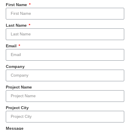
First Name
Last Name
Email
Company
Project Name
Project City
Message