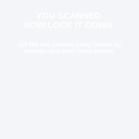
YOU SCANNED.
NOW LOCK IT DOWN.
Get The Site Security Setup Trusted By
Builders Who Don’t Mess Around.