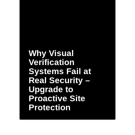
Why Visual
Verification
Systems Fail at
Real Security –
Upgrade to
Proactive Site
Protection