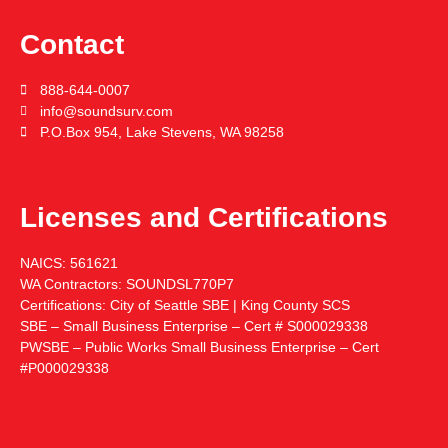
Contact
888-644-0007
info@soundsurv.com
P.O.Box 954, Lake Stevens, WA 98258
Licenses and Certifications
NAICS:
561621
WA Contractors:
SOUNDSL770P7
Certifications:
City of Seattle SBE | King County SCS
SBE – Small Business Enterprise – Cert # S000029338
PWSBE – Public Works Small Business Enterprise – Cert
#P000029338