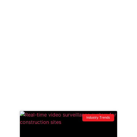
and zero-BS breakdowns of what’s happening on
job sites across the Northwest.
From tech that actually works to stories that keep
you one step ahead, this is your security ops
briefing—raw, relevant, and ready for action.
Whether you run point on a downtown high-rise or
manage subs on a remote site, if it’s vulnerable,
we’ve covered it.
Dig in. Learn fast. Lock it down.
Industry Trends