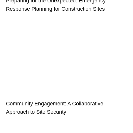
Preparing for the Unexpected: Emergency
Response Planning for Construction Sites
Community Engagement: A Collaborative
Approach to Site Security