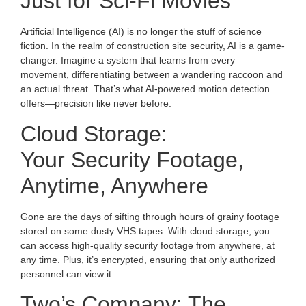
Just for Sci-Fi Movies
Artificial Intelligence (AI) is no longer the stuff of science
fiction. In the realm of construction site security, AI is a game-
changer. Imagine a system that learns from every
movement, differentiating between a wandering raccoon and
an actual threat. That’s what AI-powered motion detection
offers—precision like never before.
Cloud Storage:
Your Security Footage,
Anytime, Anywhere
Gone are the days of sifting through hours of grainy footage
stored on some dusty VHS tapes. With cloud storage, you
can access high-quality security footage from anywhere, at
any time. Plus, it’s encrypted, ensuring that only authorized
personnel can view it.
Two’s Company: The