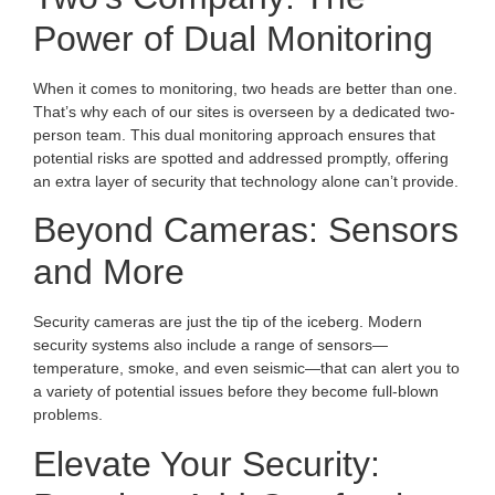
Power of Dual Monitoring
When it comes to monitoring, two heads are better than one.
That’s why each of our sites is overseen by a dedicated two-
person team. This dual monitoring approach ensures that
potential risks are spotted and addressed promptly, offering
an extra layer of security that technology alone can’t provide.
Beyond Cameras: Sensors
and More
Security cameras are just the tip of the iceberg. Modern
security systems also include a range of sensors—
temperature, smoke, and even seismic—that can alert you to
a variety of potential issues before they become full-blown
problems.
Elevate Your Security: