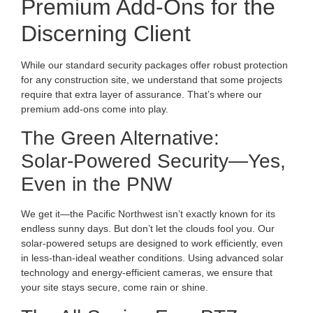
Premium Add-Ons for the
Discerning Client
While our standard security packages offer robust protection
for any construction site, we understand that some projects
require that extra layer of assurance. That’s where our
premium add-ons come into play.
The Green Alternative:
Solar-Powered Security—Yes,
Even in the PNW
We get it—the Pacific Northwest isn’t exactly known for its
endless sunny days. But don’t let the clouds fool you. Our
solar-powered setups are designed to work efficiently, even
in less-than-ideal weather conditions. Using advanced solar
technology and energy-efficient cameras, we ensure that
your site stays secure, come rain or shine.