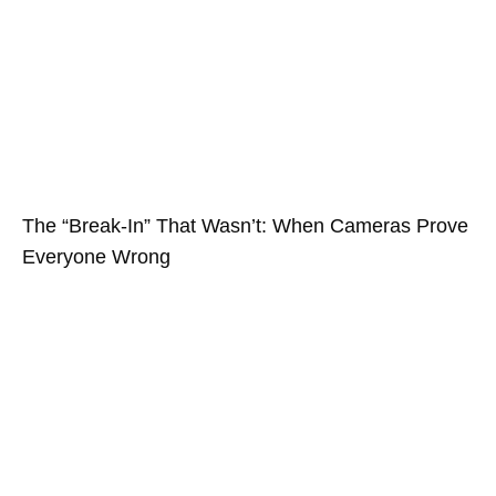
The “Break-In” That Wasn’t: When Cameras Prove
Everyone Wrong