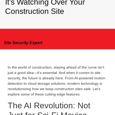
It’s Watching Over Your
Construction Site
Tony Matesi
Site Security Expert
In the world of construction, staying ahead of the curve isn’t
just a good idea—it’s essential. And when it comes to site
security, the future is already here. From AI-powered motion
detection to cloud storage solutions, modern technology is
revolutionizing how we keep construction sites safe. Let’s
explore some of these cutting-edge features.
The AI Revolution: Not