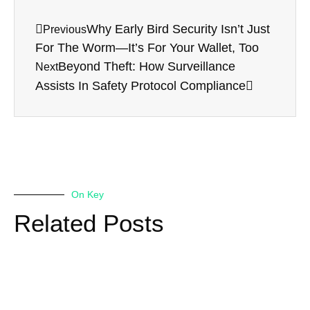
Why Early Bird Security Isn’t Just
Previous
For The Worm—It’s For Your Wallet, Too
Beyond Theft: How Surveillance
Next
Assists In Safety Protocol Compliance
On Key
Related Posts