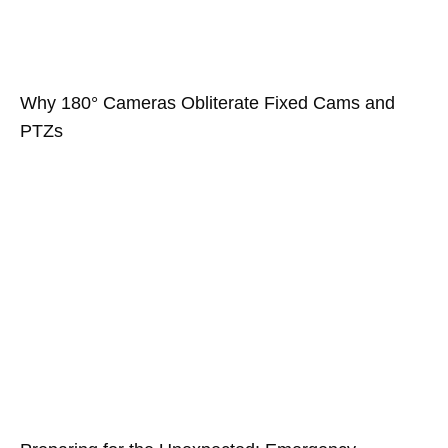
Why 180° Cameras Obliterate Fixed Cams and
PTZs