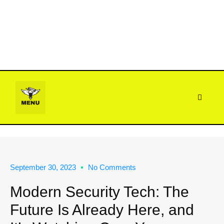
CONTACT US
FIELD NOTES
(888) 644-0007
September 30, 2023
No Comments
Modern Security Tech: The
Future Is Already Here, and