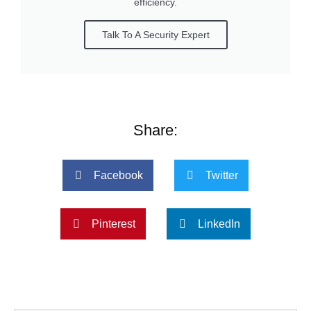
efficiency.
Talk To A Security Expert
Share:
Facebook
Twitter
Pinterest
LinkedIn