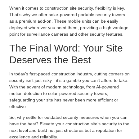
When it comes to construction site security, flexibility is key.
That’s why we offer solar-powered portable security towers
as a premium add-on. These mobile units can be easily
deployed wherever you need them, providing a high vantage
point for surveillance cameras and other security features.
The Final Word: Your Site
Deserves the Best
In today’s fast-paced construction industry, cutting corners on
security isn’t just risky—it’s a gamble you can’t afford to take.
With the advent of modern technology, from AI-powered
motion detection to solar-powered security towers,
safeguarding your site has never been more efficient or
effective.
So, why settle for outdated security measures when you can
have the best? Elevate your construction site’s security to the
next level and build not just structures but a reputation for
excellence and reliability.