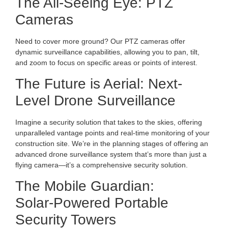
The All-Seeing Eye: PTZ
Cameras
Need to cover more ground? Our PTZ cameras offer
dynamic surveillance capabilities, allowing you to pan, tilt,
and zoom to focus on specific areas or points of interest.
The Future is Aerial: Next-
Level Drone Surveillance
Imagine a security solution that takes to the skies, offering
unparalleled vantage points and real-time monitoring of your
construction site. We’re in the planning stages of offering an
advanced drone surveillance system that’s more than just a
flying camera—it’s a comprehensive security solution.
The Mobile Guardian:
Solar-Powered Portable
Security Towers