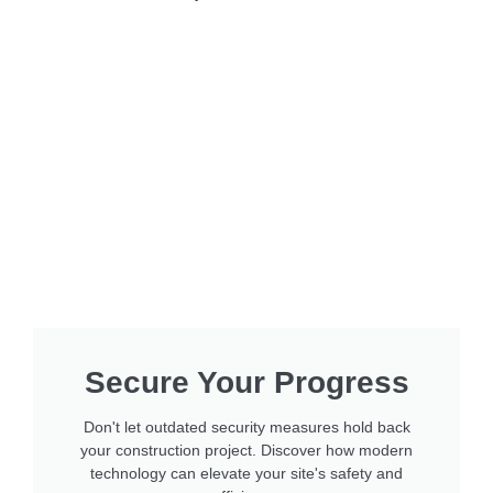
Secure Your Progress
Don't let outdated security measures hold back
your construction project. Discover how modern
technology can elevate your site's safety and