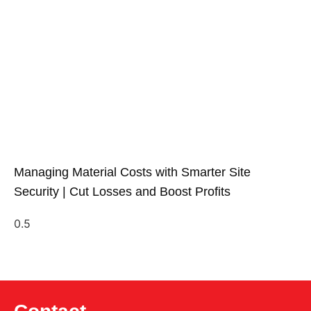
Managing Material Costs with Smarter Site
Security | Cut Losses and Boost Profits