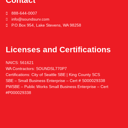
Contact
888-644-0007
info@soundsurv.com
P.O.Box 954, Lake Stevens, WA 98258
Licenses and Certifications
NAICS:
561621
WA Contractors:
SOUNDSL770P7
Certifications:
City of Seattle SBE | King County SCS
SBE – Small Business Enterprise – Cert # S000029338
PWSBE – Public Works Small Business Enterprise – Cert
#P000029338